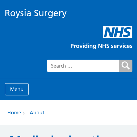
Roysia Surgery
Search for:
Menu
Home
About