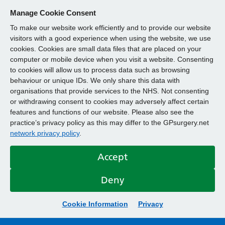
Manage Cookie Consent
To make our website work efficiently and to provide our website
visitors with a good experience when using the website, we use
cookies. Cookies are small data files that are placed on your
computer or mobile device when you visit a website. Consenting
to cookies will allow us to process data such as browsing
behaviour or unique IDs. We only share this data with
organisations that provide services to the NHS. Not consenting
or withdrawing consent to cookies may adversely affect certain
features and functions of our website. Please also see the
practice’s privacy policy as this may differ to the GPsurgery.net
network privacy policy
.
Accept
Deny
Cookie Information
Privacy