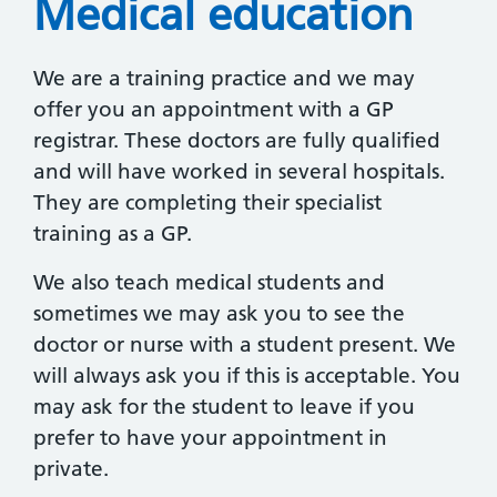
Medical education
We are a training practice and we may
offer you an appointment with a GP
registrar. These doctors are fully qualified
and will have worked in several hospitals.
They are completing their specialist
training as a GP.
We also teach medical students and
sometimes we may ask you to see the
doctor or nurse with a student present. We
will always ask you if this is acceptable. You
may ask for the student to leave if you
prefer to have your appointment in
private.