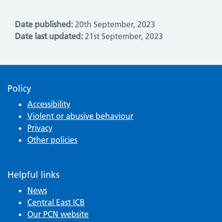
Date published:
20th September, 2023
Date last updated:
21st September, 2023
Policy
Accessibility
Violent or abusive behaviour
Privacy
Other policies
Helpful links
News
Central East ICB
Our PCN website