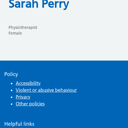
Sarah Perry
Physiotherapist
Female
Policy
Accessibility
Violent or abusive behaviour
Privacy
Other policies
Helpful links