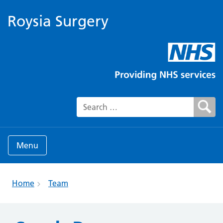
Roysia Surgery
Search for:
Menu
Home
Team