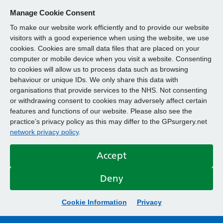
Manage Cookie Consent
To make our website work efficiently and to provide our website
visitors with a good experience when using the website, we use
cookies. Cookies are small data files that are placed on your
computer or mobile device when you visit a website. Consenting
to cookies will allow us to process data such as browsing
behaviour or unique IDs. We only share this data with
organisations that provide services to the NHS. Not consenting
or withdrawing consent to cookies may adversely affect certain
features and functions of our website. Please also see the
practice’s privacy policy as this may differ to the GPsurgery.net
network privacy policy
.
Accept
Deny
Cookie Information
Privacy