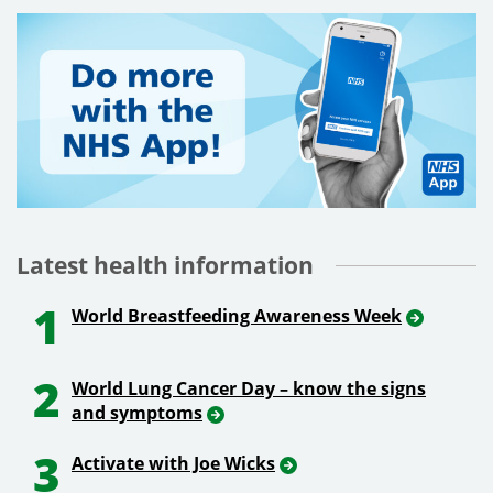
Latest health information
1
World Breastfeeding Awareness Week
2
World Lung Cancer Day – know the signs
and symptoms
3
Activate with Joe Wicks