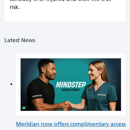
risk.
Latest News
Meridian now offers complimentary access