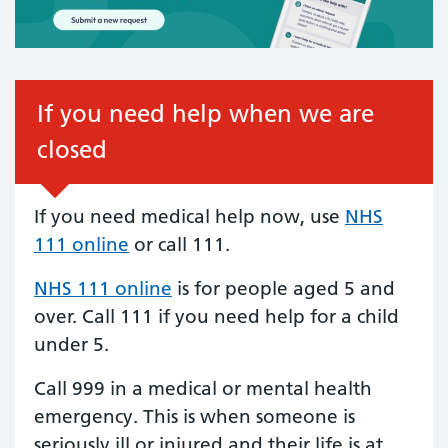
If you need help when we are
closed
If you need medical help now, use
NHS
111 online
or call 111.
NHS 111 online
is for people aged 5 and
over. Call 111 if you need help for a child
under 5.
Call 999 in a medical or mental health
emergency. This is when someone is
seriously ill or injured and their life is at