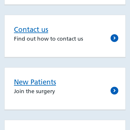
Contact us
Find out how to contact us
New Patients
Join the surgery