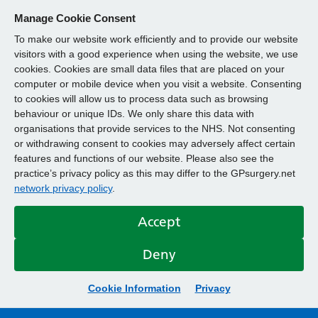
Manage Cookie Consent
To make our website work efficiently and to provide our website
visitors with a good experience when using the website, we use
cookies. Cookies are small data files that are placed on your
computer or mobile device when you visit a website. Consenting
to cookies will allow us to process data such as browsing
behaviour or unique IDs. We only share this data with
organisations that provide services to the NHS. Not consenting
or withdrawing consent to cookies may adversely affect certain
features and functions of our website. Please also see the
practice’s privacy policy as this may differ to the GPsurgery.net
network privacy policy
.
Accept
Deny
Cookie Information
Privacy