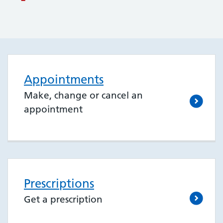
Appointments
Make, change or cancel an
appointment
Prescriptions
Get a prescription