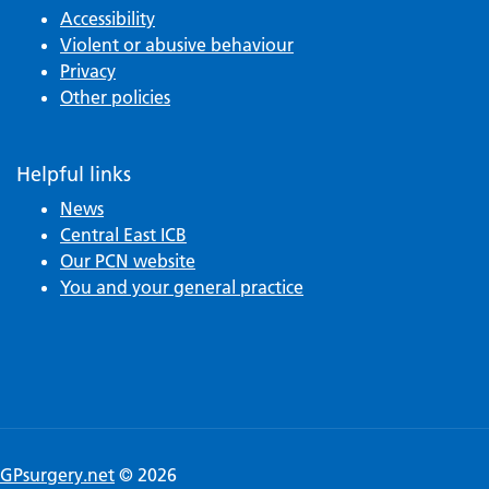
Accessibility
Violent or abusive behaviour
Privacy
Other policies
Helpful links
News
Central East ICB
Our PCN website
You and your general practice
GPsurgery.net
© 2026