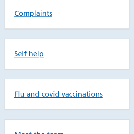
Complaints
Self help
Flu and covid vaccinations