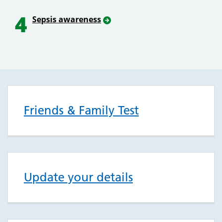
4
Sepsis awareness
Friends & Family Test
Update your details