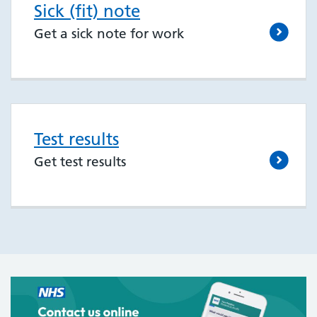
Sick (fit) note
Get a sick note for work
Test results
Get test results