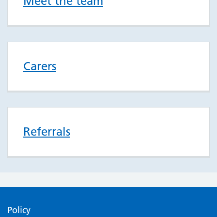
Meet the team
Carers
Referrals
Policy