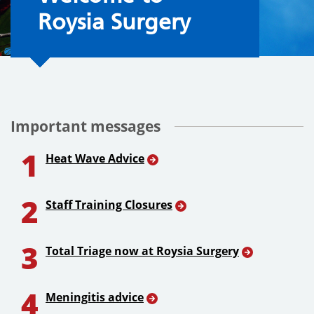
Roysia Surgery
Important messages
1
Heat Wave Advice
2
Staff Training Closures
3
Total Triage now at Roysia Surgery
4
Meningitis advice