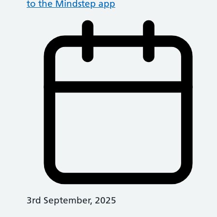
to the Mindstep app
3rd September, 2025